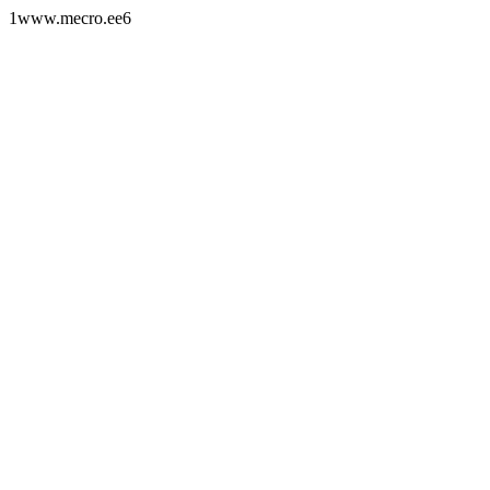
1www.mecro.ee6